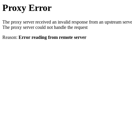
Proxy Error
The proxy server received an invalid response from an upstream serve
The proxy server could not handle the request
Reason:
Error reading from remote server